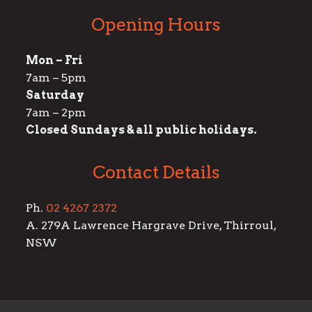
Opening Hours
Mon – Fri
7am – 5pm
Saturday
7am – 2pm
Closed Sundays & all public holidays.
Contact Details
Ph.
02 4267 2372
A. 279A Lawrence Hargrave Drive, Thirroul,
NSW