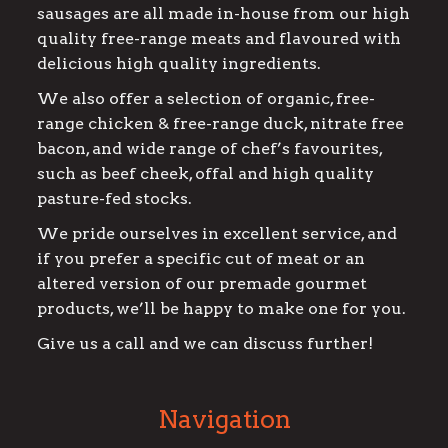
sausages are all made in-house from our high
quality free-range meats and flavoured with
delicious high quality ingredients.
We also offer a selection of organic, free-
range chicken & free-range duck, nitrate free
bacon, and wide range of chef’s favourites,
such as beef cheek, offal and high quality
pasture-fed stocks.
We pride ourselves in excellent service, and
if you prefer a specific cut of meat or an
altered version of our premade gourmet
products, we’ll be happy to make one for you.
Give us a call and we can discuss further!
Navigation