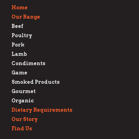
Home
Our Range
Beef
Poultry
Pork
Lamb
Condiments
Game
Smoked Products
Gourmet
Organic
Dietary Requirements
Our Story
Find Us