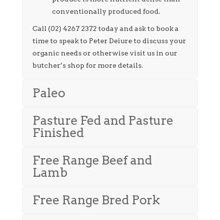
conventionally produced food.
Call (02) 4267 2372 today and ask to book a
time to speak to Peter Deiure to discuss your
organic needs or otherwise visit us in our
butcher’s shop for more details.
Paleo
Pasture Fed and Pasture
Finished
Free Range Beef and
Lamb
Free Range Bred Pork