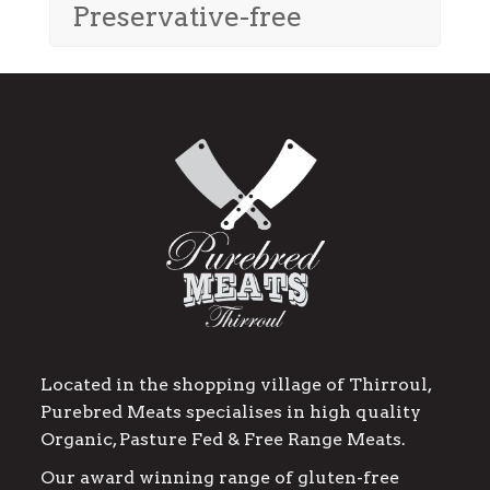
Preservative-free
Located in the shopping village of Thirroul,
Purebred Meats specialises in high quality
Organic, Pasture Fed & Free Range Meats.
Our award winning range of gluten-free