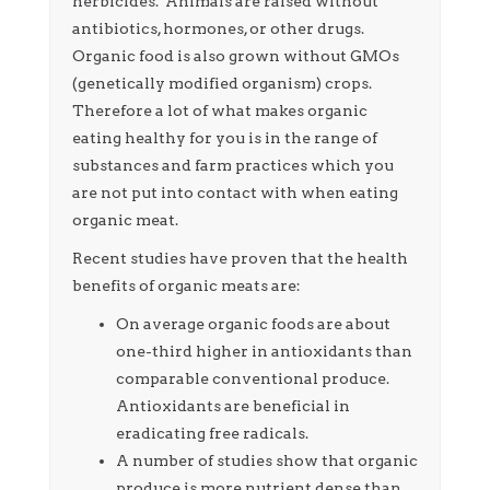
herbicides. Animals are raised without
antibiotics, hormones, or other drugs.
Organic food is also grown without GMOs
(genetically modified organism) crops.
Therefore a lot of what makes organic
eating healthy for you is in the range of
substances and farm practices which you
are not put into contact with when eating
organic meat.
Recent studies have proven that the health
benefits of organic meats are:
On average organic foods are about
one-third higher in antioxidants than
comparable conventional produce.
Antioxidants are beneficial in
eradicating free radicals.
A number of studies show that organic
produce is more nutrient dense than