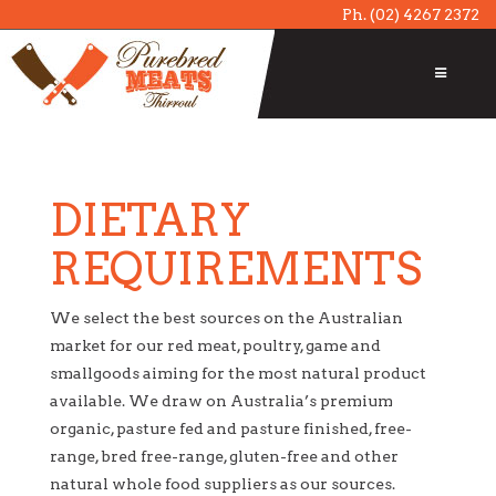
Ph.
(02) 4267 2372
DIETARY
REQUIREMENTS
We select the best sources on the Australian
market for our red meat, poultry, game and
smallgoods aiming for the most natural product
available. We draw on Australia’s premium
organic, pasture fed and pasture finished, free-
range, bred free-range, gluten-free and other
natural whole food suppliers as our sources.