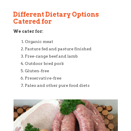
Different Dietary Options
Catered for
We cater for:
Organic meat
Pasture fed and pasture finished
Free-range beef and lamb
Outdoor bred pork
Gluten-free
Preservative-free
Paleo and other pure food diets