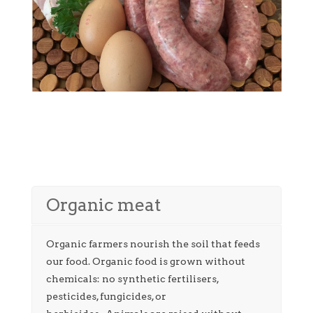
Organic meat
Organic farmers nourish the soil that feeds
our food. Organic food is grown without
chemicals: no synthetic fertilisers,
pesticides, fungicides, or