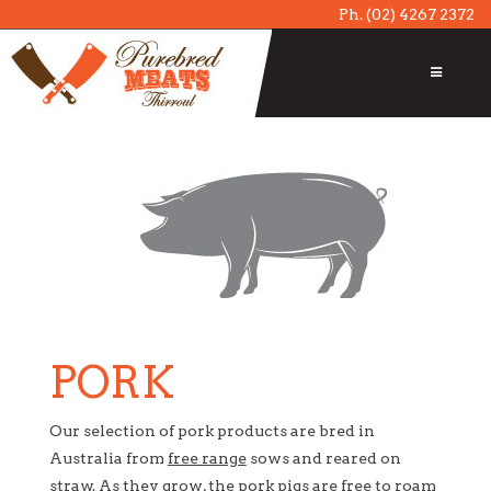
Ph.
(02) 4267 2372
PORK
Our selection of pork products are bred in
Australia from
free range
sows and reared on
straw. As they grow, the pork pigs are free to roam