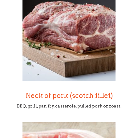
Neck of pork (scotch fillet)
BBQ, grill, pan fry, casserole, pulled pork or roast.