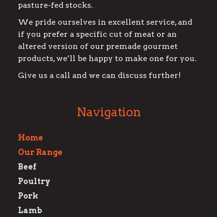
pasture-fed stocks.
We pride ourselves in excellent service, and
if you prefer a specific cut of meat or an
altered version of our premade gourmet
products, we’ll be happy to make one for you.
Give us a call and we can discuss further!
Navigation
Home
Our Range
Beef
Poultry
Pork
Lamb