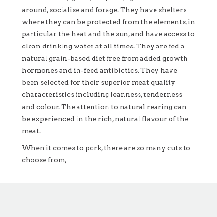
around, socialise and forage. They have shelters
where they can be protected from the elements, in
particular the heat and the sun, and have access to
clean drinking water at all times. They are fed a
natural grain-based diet free from added growth
hormones and in-feed antibiotics. They have
been selected for their superior meat quality
characteristics including leanness, tenderness
and colour. The attention to natural rearing can
be experienced in the rich, natural flavour of the
meat.
When it comes to pork, there are so many cuts to
choose from,