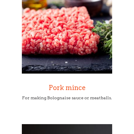
Pork mince
For making Bolognaise sauce or meatballs.