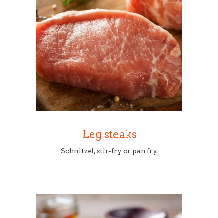
Leg steaks
Schnitzel, stir-fry or pan fry.