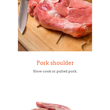
Pork shoulder
Slow cook or pulled pork.