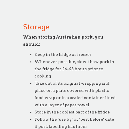
Storage
When storing Australian pork, you
should:
Keep in the fridge or freezer
Whenever possible, slow-thaw pork in
the fridge for 24-48 hours prior to
cooking
Take out of its original wrapping and
place on a plate covered with plastic
food wrap or in a sealed container lined
with a layer of paper towel
Store in the coolest part of the fridge
Follow the ‘use by’ or ‘best before’ date
if pork labelling has them