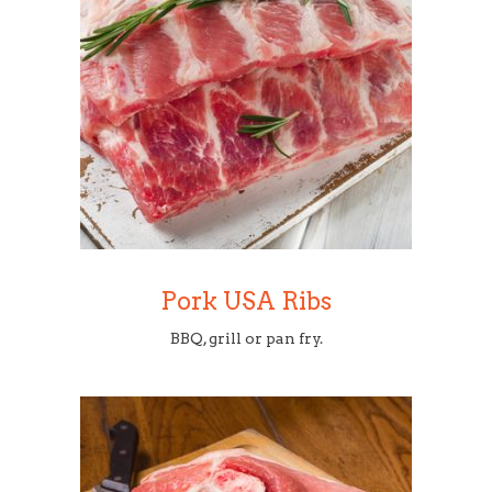
Pork USA Ribs
BBQ, grill or pan fry.