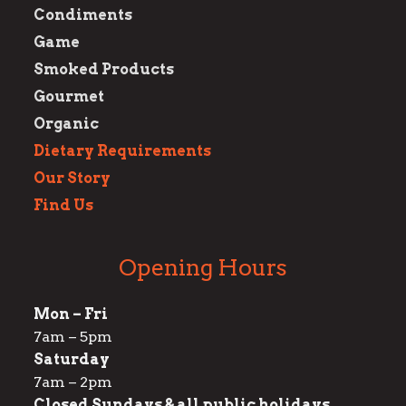
Condiments
Game
Smoked Products
Gourmet
Organic
Dietary Requirements
Our Story
Find Us
Opening Hours
Mon – Fri
7am – 5pm
Saturday
7am – 2pm
Closed Sundays & all public holidays.