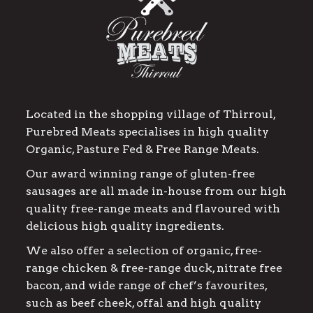
Located in the shopping village of Thirroul,
Purebred Meats specialises in high quality
Organic, Pasture Fed & Free Range Meats.
Our award winning range of gluten-free
sausages are all made in-house from our high
quality free-range meats and flavoured with
delicious high quality ingredients.
We also offer a selection of organic, free-
range chicken & free-range duck, nitrate free
bacon, and wide range of chef’s favourites,
such as beef cheek, offal and high quality