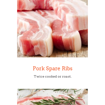
Pork Spare Ribs
Twice cooked or roast.