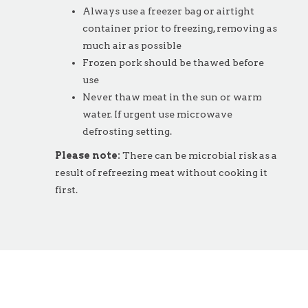
Always use a freezer bag or airtight
container prior to freezing, removing as
much air as possible
Frozen pork should be thawed before
use
Never thaw meat in the sun or warm
water. If urgent use microwave
defrosting setting.
Please note:
There can be microbial risk as a
result of refreezing meat without cooking it
first.