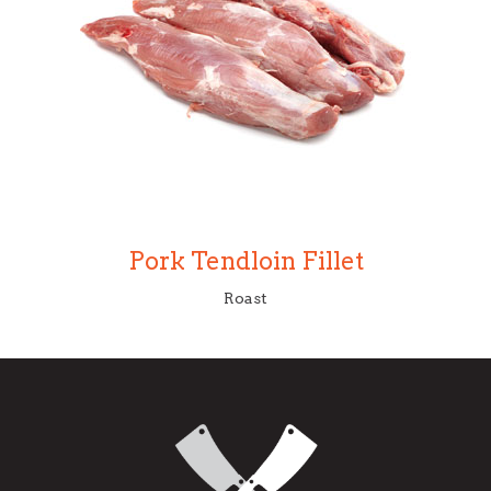
Pork Tendloin Fillet
Roast