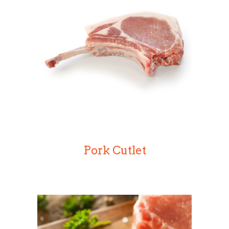
Pork Cutlet