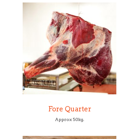
Fore Quarter
Approx 50kg.