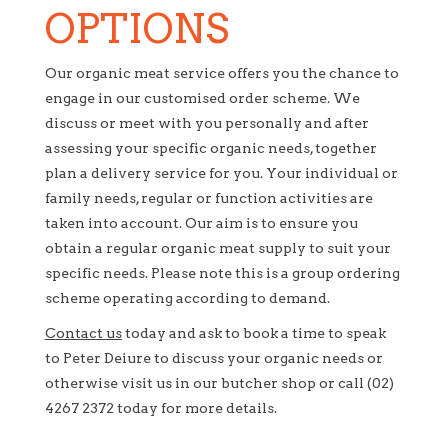
OPTIONS
Our organic meat service offers you the chance to
engage in our customised order scheme. We
discuss or meet with you personally and after
assessing your specific organic needs, together
plan a delivery service for you. Your individual or
family needs, regular or function activities are
taken into account. Our aim is to ensure you
obtain a regular organic meat supply to suit your
specific needs. Please note this is a group ordering
scheme operating according to demand.
C
ontact us
today and ask to book a time to speak
to Peter Deiure to discuss your organic needs or
otherwise visit us in our butcher shop or call (02)
4267 2372 today for more details.