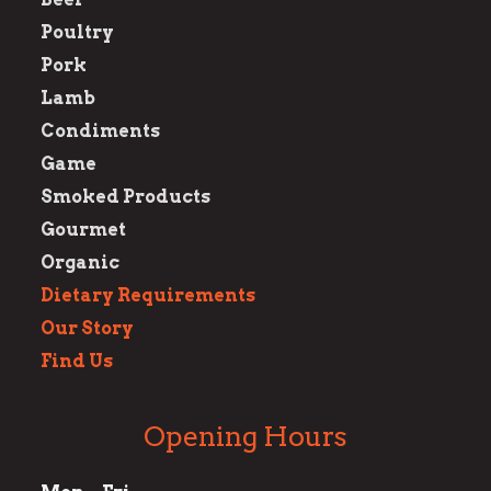
Poultry
Pork
Lamb
Condiments
Game
Smoked Products
Gourmet
Organic
Dietary Requirements
Our Story
Find Us
Opening Hours