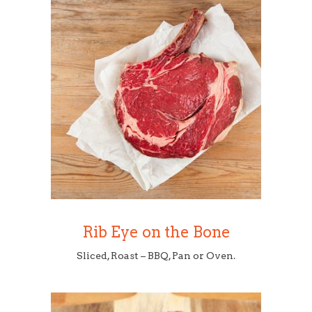
Rib Eye on the Bone
Sliced, Roast – BBQ, Pan or Oven.