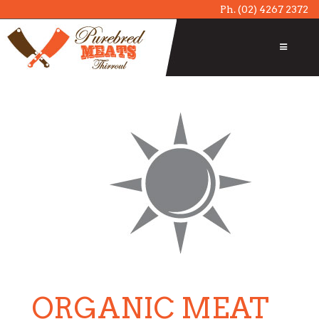
Ph.
(02) 4267 2372
ORGANIC MEAT