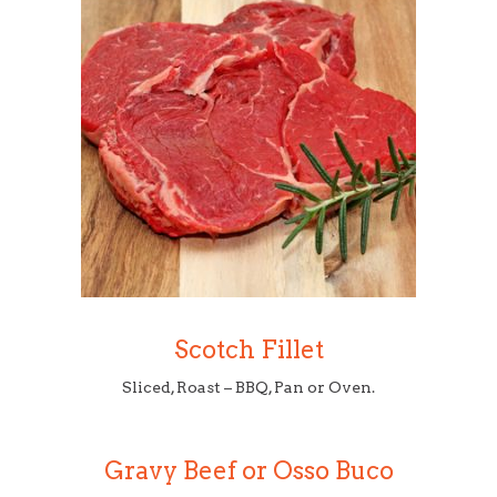
Scotch Fillet
Sliced, Roast – BBQ, Pan or Oven.
Gravy Beef or Osso Buco