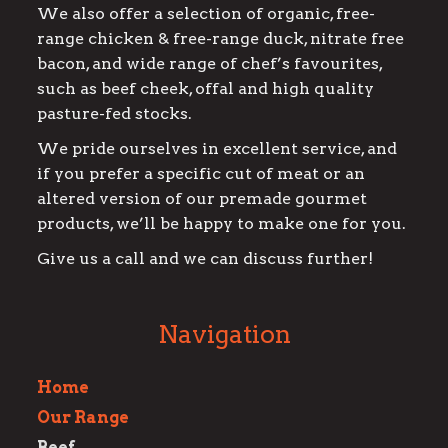
We also offer a selection of organic, free-
range chicken & free-range duck, nitrate free
bacon, and wide range of chef’s favourites,
such as beef cheek, offal and high quality
pasture-fed stocks.
We pride ourselves in excellent service, and
if you prefer a specific cut of meat or an
altered version of our premade gourmet
products, we’ll be happy to make one for you.
Give us a call and we can discuss further!
Navigation
Home
Our Range
Beef