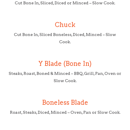
Cut Bone In, Sliced, Diced or Minced – Slow Cook.
Chuck
Cut Bone In, Sliced Boneless, Diced, Minced – Slow
Cook.
Y Blade (Bone In)
Steaks, Roast, Boned & Minced – BBQ, Grill, Pan, Oven or
Slow Cook.
Boneless Blade
Roast, Steaks, Diced, Minced – Oven, Pan or Slow Cook.