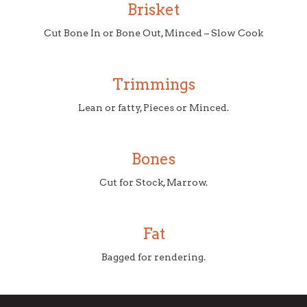
Brisket
Cut Bone In or Bone Out, Minced – Slow Cook
Trimmings
Lean or fatty, Pieces or Minced.
Bones
Cut for Stock, Marrow.
Fat
Bagged for rendering.