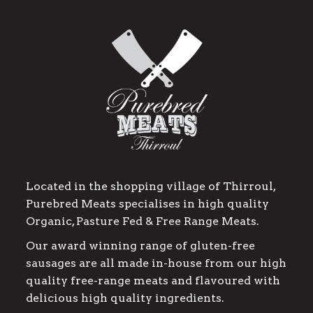
Located in the shopping village of Thirroul,
Purebred Meats specialises in high quality
Organic, Pasture Fed & Free Range Meats.
Our award winning range of gluten-free
sausages are all made in-house from our high
quality free-range meats and flavoured with
delicious high quality ingredients.