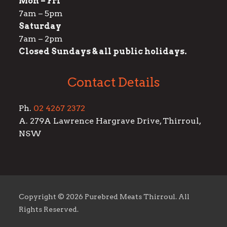
Mon – Fri
7am – 5pm
Saturday
7am – 2pm
Closed Sundays & all public holidays.
Contact Details
Ph.
02 4267 2372
A. 279A Lawrence Hargrave Drive, Thirroul,
NSW
Copyright ©
2026 Purebred Meats Thirroul. All
Rights Reserved.