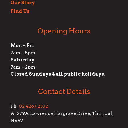
Our Story
Find Us
Opening Hours
Mon – Fri
7am – 5pm
Saturday
7am – 2pm
Closed Sundays & all public holidays.
Contact Details
Ph.
02 4267 2372
A. 279A Lawrence Hargrave Drive, Thirroul,
NSW