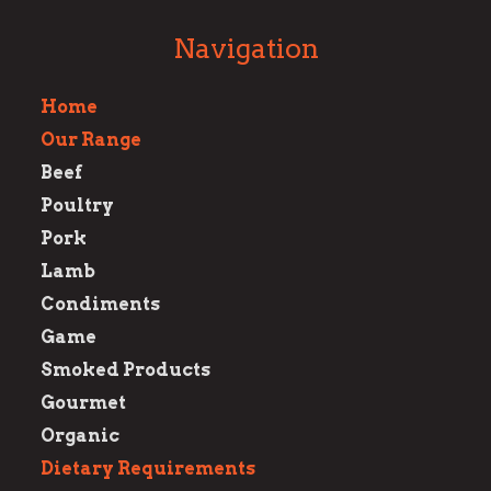
Navigation
Home
Our Range
Beef
Poultry
Pork
Lamb
Condiments
Game
Smoked Products
Gourmet
Organic
Dietary Requirements