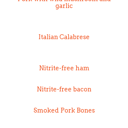
garlic
Italian Calabrese
Nitrite-free ham
Nitrite-free bacon
Smoked Pork Bones