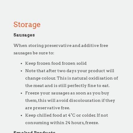
Storage
Sausages
When storing preservative and additive free
sausages be sure to:
Keep frozen food frozen solid
Note that after two days your product will
change colour. This is natural oxidisation of
the meat and is still perfectly fine to eat.
Freeze your sausages as soon as you buy
them, this will avoid discolouration if they
are preservative free.
Keep chilled food at 4°C or colder. If not
consuming within 24 hours, freeze.