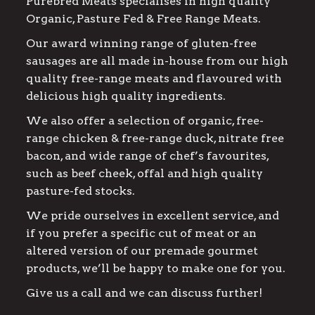
Purebred Meats specialises in high quality
Organic, Pasture Fed & Free Range Meats.
Our award winning range of gluten-free
sausages are all made in-house from our high
quality free-range meats and flavoured with
delicious high quality ingredients.
We also offer a selection of organic, free-
range chicken & free-range duck, nitrate free
bacon, and wide range of chef’s favourites,
such as beef cheek, offal and high quality
pasture-fed stocks.
We pride ourselves in excellent service, and
if you prefer a specific cut of meat or an
altered version of our premade gourmet
products, we’ll be happy to make one for you.
Give us a call and we can discuss further!