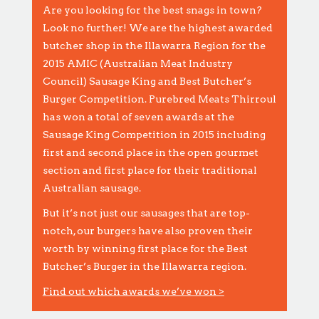
Are you looking for the best snags in town?
Look no further! We are the highest awarded
butcher shop in the Illawarra Region for the
2015 AMIC (Australian Meat Industry
Council) Sausage King and Best Butcher’s
Burger Competition. Purebred Meats Thirroul
has won a total of seven awards at the
Sausage King Competition in 2015 including
first and second place in the open gourmet
section and first place for their traditional
Australian sausage.
But it’s not just our sausages that are top-
notch, our burgers have also proven their
worth by winning first place for the Best
Butcher’s Burger in the Illawarra region.
Find out which awards we’ve won >