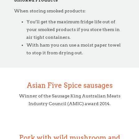
Smoked Products
When storing smoked products:
You’ll get the maximum fridge life out of
your smoked products if you store them in
air tight containers.
With ham you can use a moist paper towel
to stop it from drying out.
Asian Five Spice sausages
Winner of the Sausage King Australian Meats
Industry Council (AMIC) award 2014.
Pork with wild mushroom and