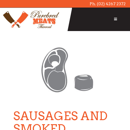
Ph.
(02) 4267 2372
SAUSAGES AND
SMOKED