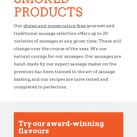
PRODUCTS
Our
gluten and preservative-free
gourmet and
traditional sausage selection offers up to 20
varieties of sausages at any given time. These will
change over the course of the year. We use
natural casings for our sausages. Our sausages are
hand-made by our expert sausage maker on the
premises has been trained in the art of sausage
making, and our recipes are taste tested and
completed to perfection.
Try our award-winning
flavours