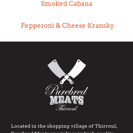
Smoked Cabana
Pepperoni & Cheese Kransky
Located in the shopping village of Thirroul,