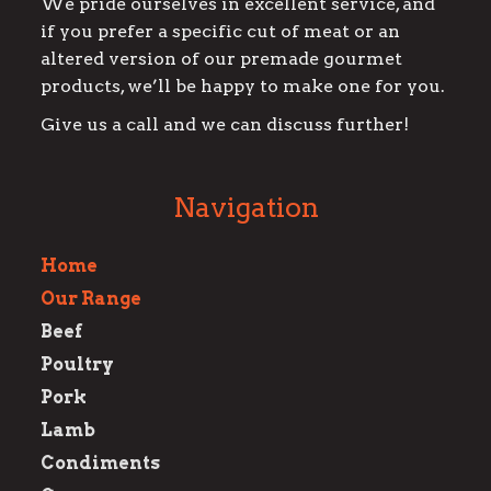
We pride ourselves in excellent service, and
if you prefer a specific cut of meat or an
altered version of our premade gourmet
products, we’ll be happy to make one for you.
Give us a call and we can discuss further!
Navigation
Home
Our Range
Beef
Poultry
Pork
Lamb
Condiments