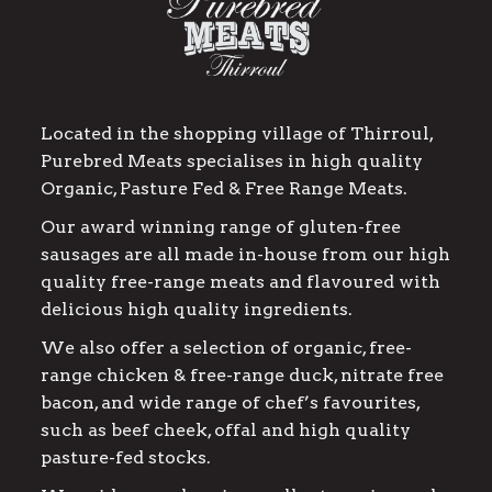
Located in the shopping village of Thirroul,
Purebred Meats specialises in high quality
Organic, Pasture Fed & Free Range Meats.
Our award winning range of gluten-free
sausages are all made in-house from our high
quality free-range meats and flavoured with
delicious high quality ingredients.
We also offer a selection of organic, free-
range chicken & free-range duck, nitrate free
bacon, and wide range of chef’s favourites,
such as beef cheek, offal and high quality
pasture-fed stocks.