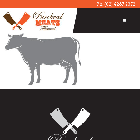
Ph.
(02) 4267 2372