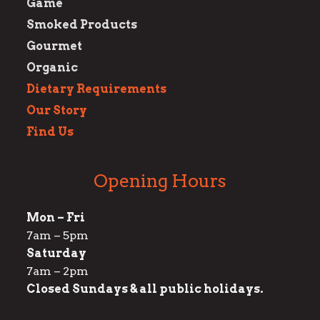
Game
Smoked Products
Gourmet
Organic
Dietary Requirements
Our Story
Find Us
Opening Hours
Mon – Fri
7am – 5pm
Saturday
7am – 2pm
Closed Sundays & all public holidays.