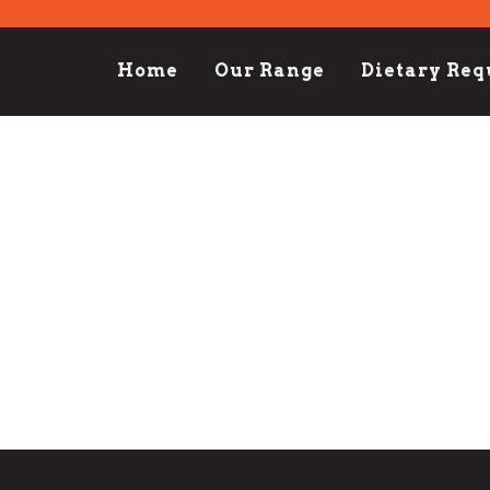
Home
Our Range
Dietary Re