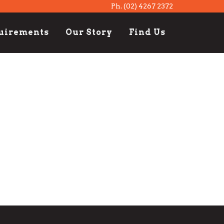
Ph.
(02) 4267 2372
quirements
Our Story
Find Us