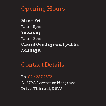
Opening Hours
Mon – Fri
7am – 5pm
Saturday
7am – 2pm
Closed Sundays & all public
holidays.
Contact Details
Ph.
02 4267 2372
A. 279A Lawrence Hargrave
Drive, Thirroul, NSW