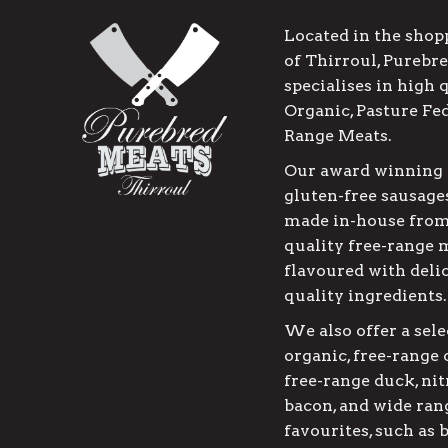
Located in the shop
of Thirroul, Purebr
specialises in high 
Organic, Pasture Fe
Range Meats.
Our award winning 
gluten-free sausages
made in-house from
quality free-range 
flavoured with deli
quality ingredients.
We also offer a sele
organic, free-range
free-range duck, nit
bacon, and wide rang
favourites, such as 