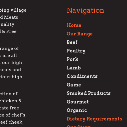
Navigation
ping village
ed Meats
quality
Home
d & Free
Our Range
Beef
range of
Poultry
 are all
Pork
 our high
Lamb
meats and
Condiments
cious high
Game
Smoked Products
ction of
 chicken &
Gourmet
rate free
Organic
e of chef’s
Dietary Requirements
beef cheek,