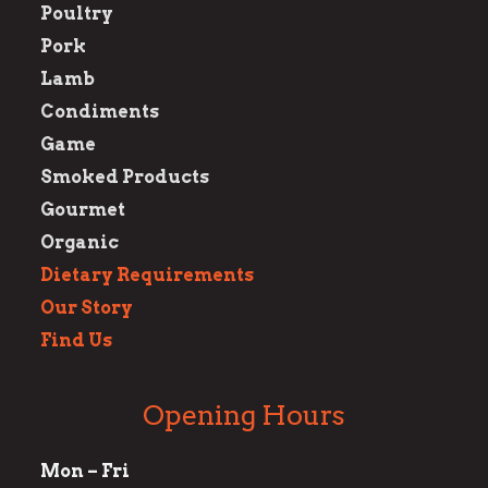
Poultry
Pork
Lamb
Condiments
Game
Smoked Products
Gourmet
Organic
Dietary Requirements
Our Story
Find Us
Opening Hours
Mon – Fri