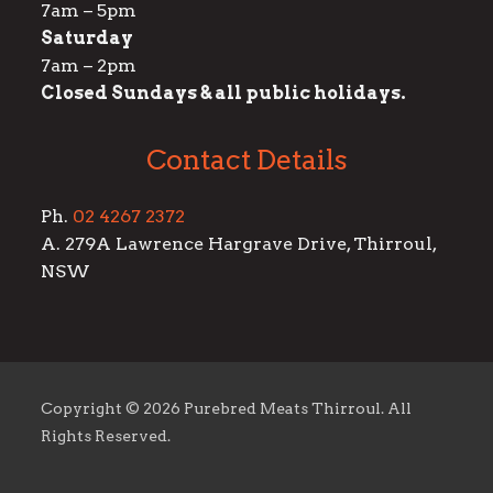
7am – 5pm
Saturday
7am – 2pm
Closed Sundays & all public holidays.
Contact Details
Ph.
02 4267 2372
A. 279A Lawrence Hargrave Drive, Thirroul,
NSW
Copyright ©
2026 Purebred Meats Thirroul. All
Rights Reserved.