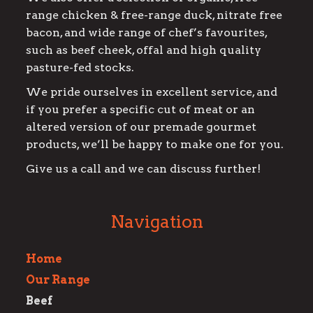
range chicken & free-range duck, nitrate free
bacon, and wide range of chef’s favourites,
such as beef cheek, offal and high quality
pasture-fed stocks.
We pride ourselves in excellent service, and
if you prefer a specific cut of meat or an
altered version of our premade gourmet
products, we’ll be happy to make one for you.
Give us a call and we can discuss further!
Navigation
Home
Our Range
Beef