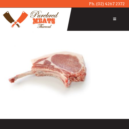
Ph.
(02) 4267 2372