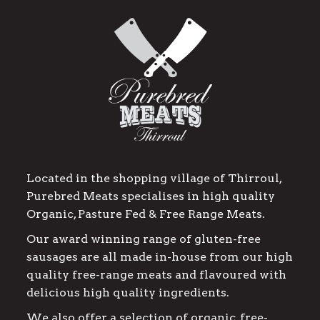
Located in the shopping village of Thirroul,
Purebred Meats specialises in high quality
Organic, Pasture Fed & Free Range Meats.
Our award winning range of gluten-free
sausages are all made in-house from our high
quality free-range meats and flavoured with
delicious high quality ingredients.
We also offer a selection of organic, free-